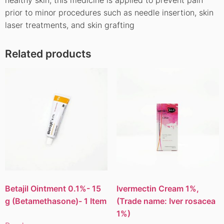
prior to minor procedures such as needle insertion, skin
laser treatments, and skin grafting
Related products
Betajil Ointment 0.1%- 15
Ivermectin Cream 1%,
g (Betamethasone)- 1 Item
(Trade name: Iver rosacea
1%)