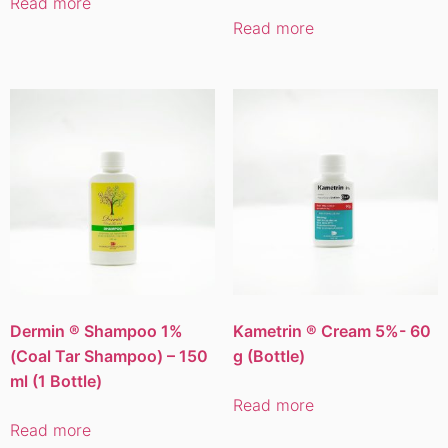
Read more
Read more
Dermin ® Shampoo 1%
Kametrin ® Cream 5%- 60
(Coal Tar Shampoo) – 150
g (Bottle)
ml (1 Bottle)
Read more
Read more