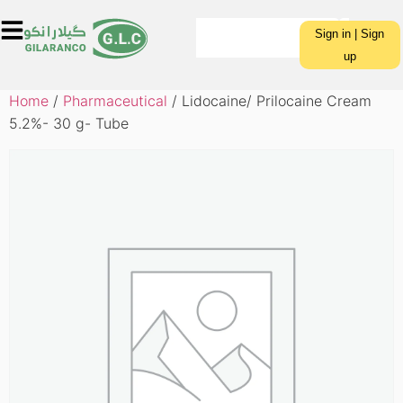
Sign in | Sign
up
Home
/
Pharmaceutical
/ Lidocaine/ Prilocaine Cream
5.2%- 30 g- Tube