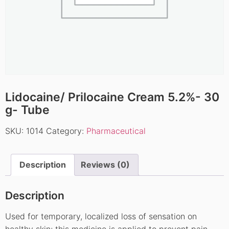
Lidocaine/ Prilocaine Cream 5.2%- 30
g- Tube
SKU:
1014
Category:
Pharmaceutical
Description
Reviews (0)
Description
Used for temporary, localized loss of sensation on
healthy skin; this medicine is applied to prevent pain