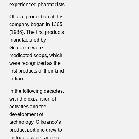
experienced pharmacists.
Official production at this
company began in 1365
(1986). The first products
manufactured by
Gilaranco were
medicated soaps, which
were recognized as the
first products of their kind
in Iran.
In the following decades,
with the expansion of
activities and the
development of
technology, Gilaranco’s
product portfolio grew to
include a wide range of