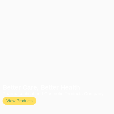
Better Care, Better Health
Pharmaceutical and Cosmetic Products Company
View Products