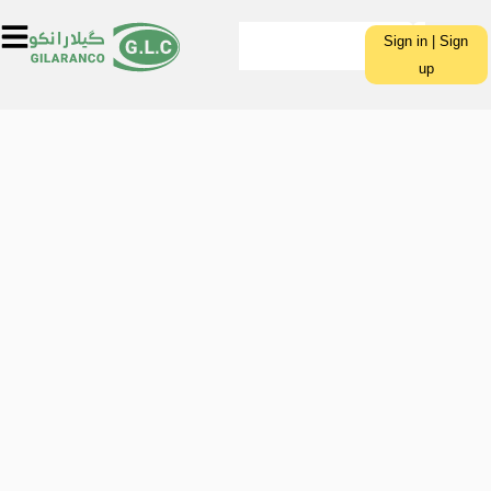
Sign in | Sign
up