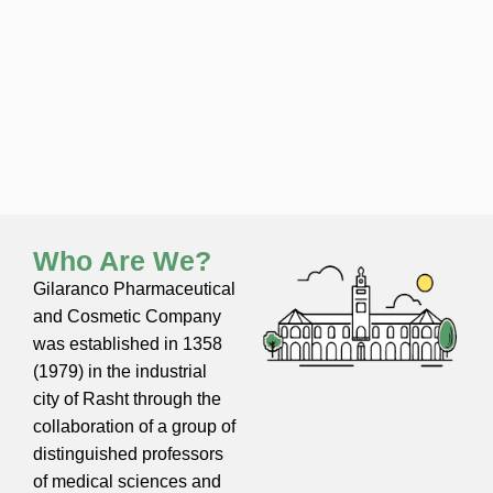
Who Are We?
Gilaranco Pharmaceutical
and Cosmetic Company
was established in 1358
(1979) in the industrial
city of Rasht through the
collaboration of a group of
distinguished professors
of medical sciences and