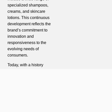
specialized shampoos,
creams, and skincare
lotions. This continuous
development reflects the
brand’s commitment to
innovation and
responsiveness to the
evolving needs of
consumers.
Today, with a history
spanning more than four
decades, Gilaranco
continues its path toward
promoting public health
and beauty. By leveraging
up-to-date knowledge
and international